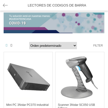
LECTORES DE CODIGOS DE BARRA
FILTER
Mini PC 3Nstar PC070 industrial
Scanner 3Nstar SC050 USB