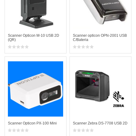
Scanner Opticon M-10 USB 2D
Scanner opticon OPN-2001 USB
(QR)
C/Bateria
Scanner Opticon PX-100 Mini
Scanner Zebra DS-7708 USB 2D