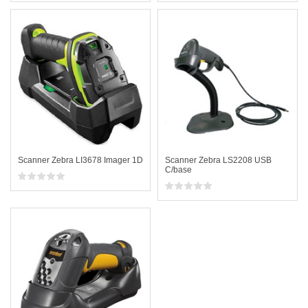
Scanner Zebra LI3678 Imager 1D
Scanner Zebra LS2208 USB
C/base