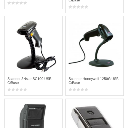
C/Base
Scanner 3Nstar SC100 USB
Scanner Honeywell 1250G USB
C/Base
C/Base