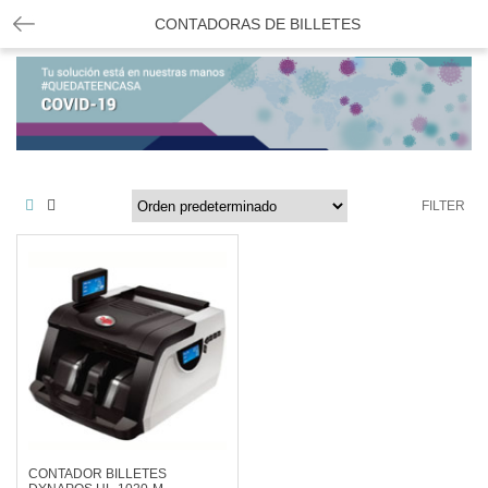
CONTADORAS DE BILLETES
FILTER
CONTADOR BILLETES