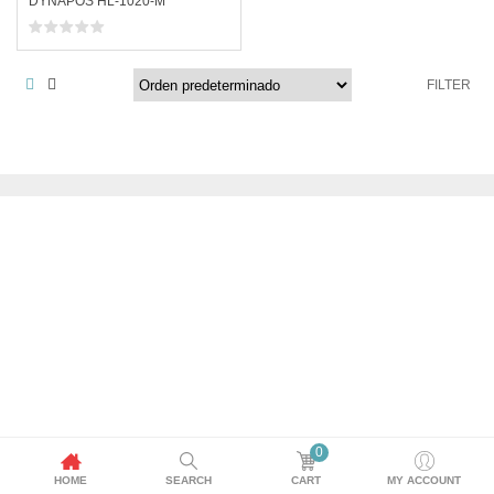
DYNAPOS HL-1020-M
FILTER
0
HOME
SEARCH
CART
MY ACCOUNT