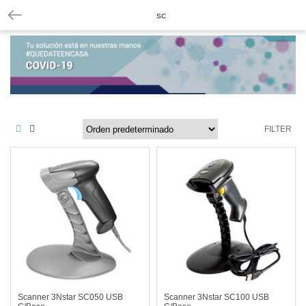
sc
FILTER
Scanner 3Nstar SC050 USB
Scanner 3Nstar SC100 USB