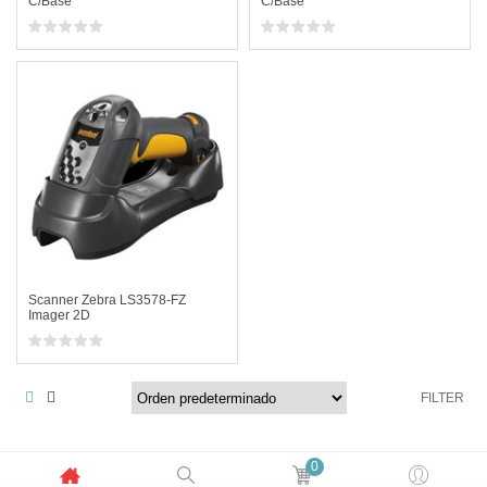
C/Base
C/Base
Scanner Zebra LS3578-FZ
Imager 2D
FILTER
0